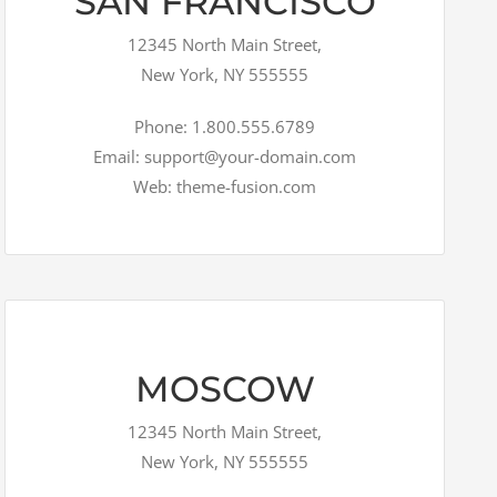
SAN FRANCISCO
12345 North Main Street,
New York, NY 555555
Phone: 1.800.555.6789
Email: support@your-domain.com
Web: theme-fusion.com
MOSCOW
12345 North Main Street,
New York, NY 555555