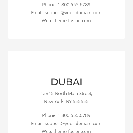
Phone: 1.800.555.6789
Email: support@your-domain.com
Web: theme-fusion.com
DUBAI
12345 North Main Street,
New York, NY 555555
Phone: 1.800.555.6789
Email: support@your-domain.com
Web: theme-fusion.com