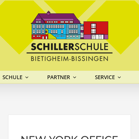
SCHULE
PARTNER
SERVICE