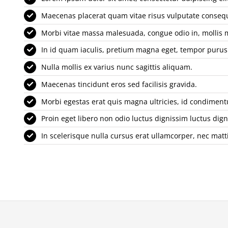
Maecenas placerat quam vitae risus vulputate conseq
Morbi vitae massa malesuada, congue odio in, mollis 
In id quam iaculis, pretium magna eget, tempor purus
Nulla mollis ex varius nunc sagittis aliquam.
Maecenas tincidunt eros sed facilisis gravida.
Morbi egestas erat quis magna ultricies, id condimen
Proin eget libero non odio luctus dignissim luctus dign
In scelerisque nulla cursus erat ullamcorper, nec matti