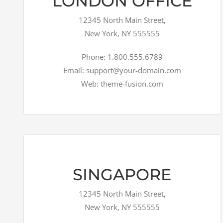
LONDON OFFICE
12345 North Main Street,
New York, NY 555555
Phone: 1.800.555.6789
Email: support@your-domain.com
Web: theme-fusion.com
SINGAPORE
12345 North Main Street,
New York, NY 555555