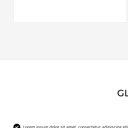
G
Lorem ipsum dolor sit amet, consectetur adipiscing elit 