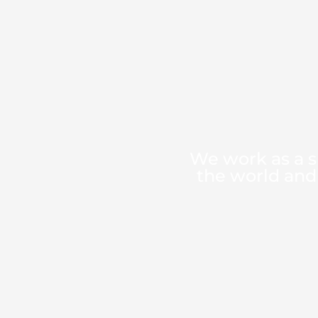
We work as a s
the world and 