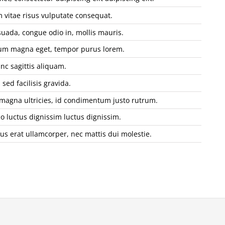
vitae risus vulputate consequat.
uada, congue odio in, mollis mauris.
tium magna eget, tempor purus lorem.
nc sagittis aliquam.
sed facilisis gravida.
 magna ultricies, id condimentum justo rutrum.
io luctus dignissim luctus dignissim.
sus erat ullamcorper, nec mattis dui molestie.