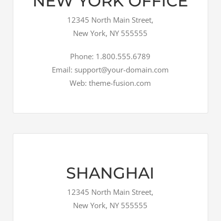
NEW YORK OFFICE
12345 North Main Street,
New York, NY 555555
Phone: 1.800.555.6789
Email: support@your-domain.com
Web: theme-fusion.com
SHANGHAI
12345 North Main Street,
New York, NY 555555