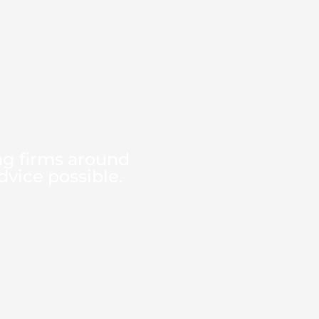
ng firms around
dvice possible.