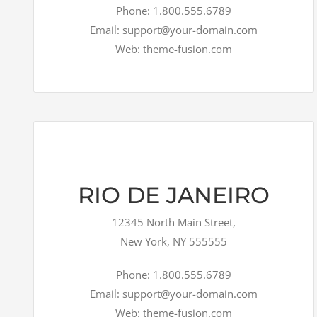
Phone: 1.800.555.6789
Email: support@your-domain.com
Web: theme-fusion.com
RIO DE JANEIRO
12345 North Main Street,
New York, NY 555555
Phone: 1.800.555.6789
Email: support@your-domain.com
Web: theme-fusion.com