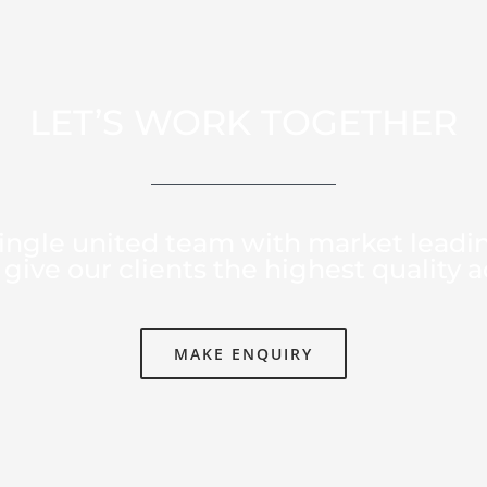
LET’S WORK TOGETHER
ingle united team with market leadi
give our clients the highest quality a
MAKE ENQUIRY