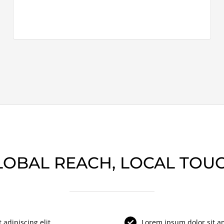
LOBAL REACH, LOCAL TOUC
adipiscing elit.
Lorem ipsum dolor sit ame