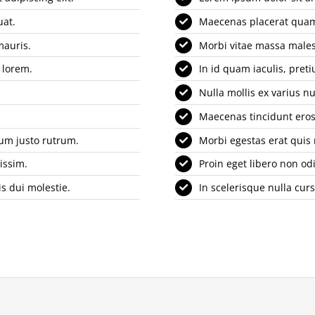
uat.
Maecenas placerat quam 
mauris.
Morbi vitae massa males
 lorem.
In id quam iaculis, pre
Nulla mollis ex varius nu
Maecenas tincidunt eros 
tum justo rutrum.
Morbi egestas erat quis
issim.
Proin eget libero non od
s dui molestie.
In scelerisque nulla cur