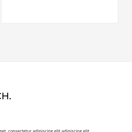
H.
t, consectetur adipiscing elit adipiscing elit.