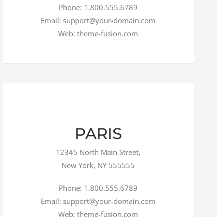
Phone: 1.800.555.6789
Email: support@your-domain.com
Web: theme-fusion.com
PARIS
12345 North Main Street,
New York, NY 555555
Phone: 1.800.555.6789
Email: support@your-domain.com
Web: theme-fusion.com